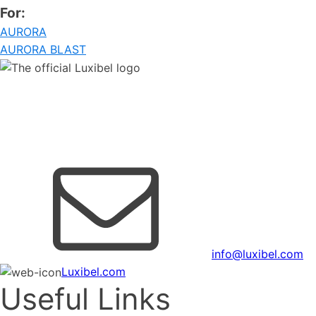
For:
AURORA
AURORA BLAST
Copyright © 2026 AED group.
All rights reserved.
AED Distribution NV BE0421857156
info@luxibel.com
Luxibel.com
Useful Links