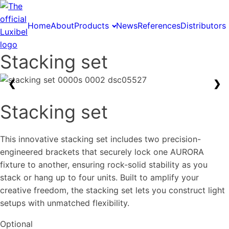
Home
About
Products
News
References
Distributors
Stacking set
❮
❯
Stacking set
This innovative stacking set includes two precision-
engineered brackets that securely lock one AURORA
fixture to another, ensuring rock-solid stability as you
stack or hang up to four units. Built to amplify your
creative freedom, the stacking set lets you construct light
setups with unmatched flexibility.
Optional