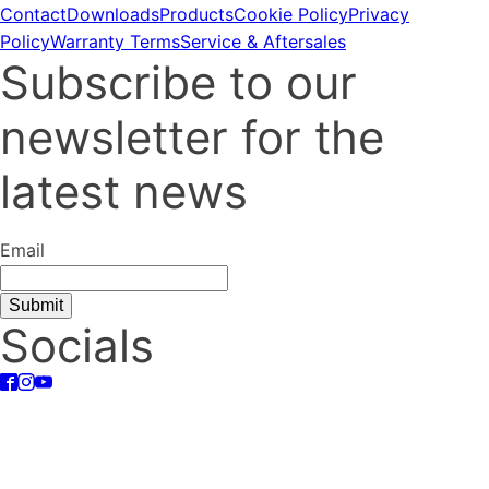
Contact
Downloads
Products
Cookie Policy
Privacy
Policy
Warranty Terms
Service & Aftersales
Subscribe to our
newsletter for the
latest news
Email
Socials